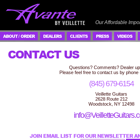
Our Affordable Impor
ABOUT / ORDER
DEALERS
CLIENTS
PRESS
VIDEOS
CONTACT US
Questions? Comments? Dealer up
Please feel free to contact us by phone 
(845) 679-6154
Veillette Guitars
2628 Route 212
Woodstock, NY 12498
info@VeilletteGuitars
JOIN EMAIL LIST FOR OUR NEWSLETTER A