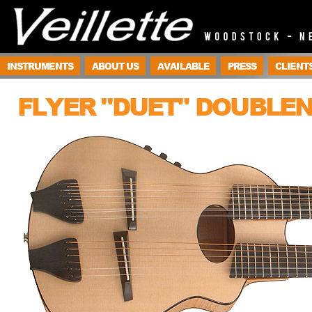
INSTRUMENTS
ABOUT US
AVAILABLE
PRESS
CLIENT
FLYER "DUET" DOUBLE