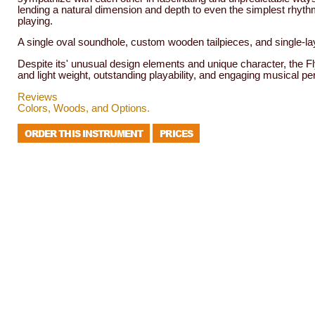
lending a natural dimension and depth to even the simplest rhyt
playing.
A single oval soundhole, custom wooden tailpieces, and single-l
Despite its' unusual design elements and unique character, the Fl
and light weight, outstanding playability, and engaging musical pers
Reviews
Colors, Woods, and Options.
ORDER THIS INSTRUMENT
PRICES