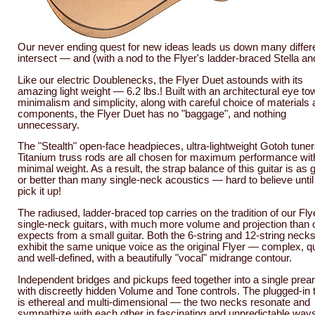
Our never ending quest for new ideas leads us down many differe
intersect — and (with a nod to the Flyer's ladder-braced Stella
Like our electric Doublenecks, the Flyer Duet astounds with its
amazing light weight — 6.2 lbs.! Built with an architectural eye t
minimalism and simplicity, along with careful choice of materials
components, the Flyer Duet has no "baggage", and nothing
unnecessary.
The "Stealth" open-face headpieces, ultra-lightweight Gotoh tuner
Titanium truss rods are all chosen for maximum performance wit
minimal weight. As a result, the strap balance of this guitar is as
or better than many single-neck acoustics — hard to believe until
pick it up!
The radiused, ladder-braced top carries on the tradition of our Fly
single-neck guitars, with much more volume and projection than 
expects from a small guitar. Both the 6-string and 12-string neck
exhibit the same unique voice as the original Flyer — complex, qu
and well-defined, with a beautifully "vocal" midrange contour.
Independent bridges and pickups feed together into a single pre
with discreetly hidden Volume and Tone controls. The plugged-in 
is ethereal and multi-dimensional — the two necks resonate and
sympathize with each other in fascinating and unpredictable way