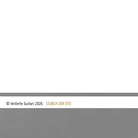
© Veillette Guitars
2026
SEARCH OUR SITE