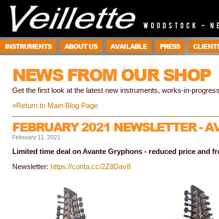
INSTRUMENTS
ABOUT US
AVAILABLE
PRESS
CLIENT
NEWS FROM OUR SHOP
Get the first look at the latest new instruments, works-in-progress
«Return to Main Blog Page
FEBRUARY 2021 NEWSLETTER - 
February 11, 2021
Limited time deal on Avante Gryphons - reduced price and fr
Newsletter:
https://conta.cc/2Z8Dav8