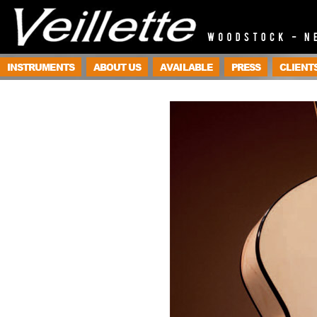
INSTRUMENTS
ABOUT US
AVAILABLE
PRESS
CLIENT