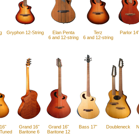
g
Gryphon 12-String
Elan Penta
Terz
Parlor 14
6 and 12-string
6 and 12-string
16"
Grand 16"
Grand 16"
Bass 17"
Doubleneck
N
-Tuned
Baritone 6
Baritone 12