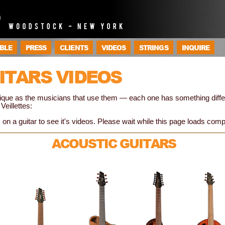
BLE
PRESS
CLIENTS
VIDEOS
STRINGS
INQUIRE
ITARS VIDEOS
unique as the musicians that use them — each one has something diff
Veillettes:
 on a guitar to see it's videos. Please wait while this page loads comp
ACOUSTIC GUITARS