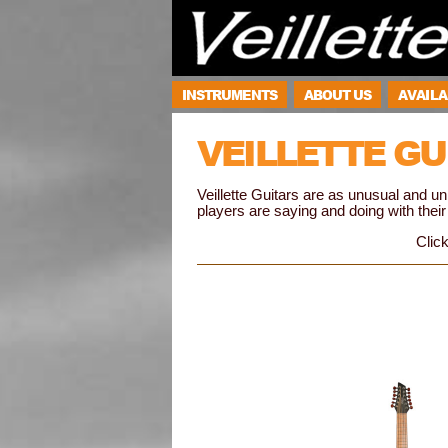
INSTRUMENTS
ABOUT US
AVAILA
VEILLETTE GU
Veillette Guitars are as unusual and 
players are saying and doing with their 
Click