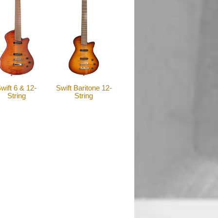
wift 6 & 12-
Swift Baritone 12-
String
String