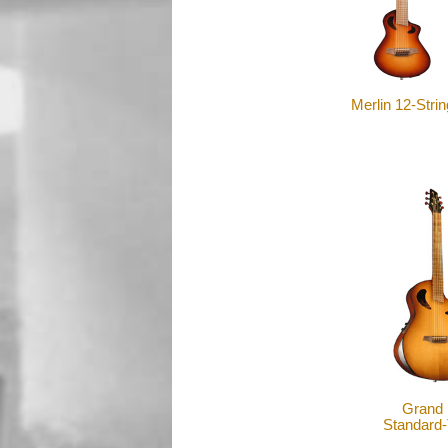
Merlin 12-Strin
Grand 
Standard