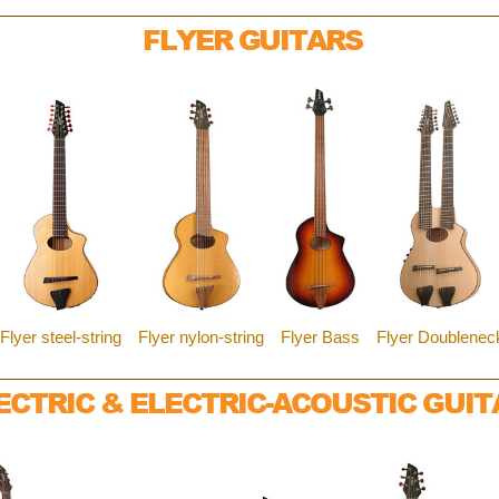
FLYER GUITARS
Flyer steel-string
Flyer nylon-string
Flyer Bass
Flyer Doublenec
ECTRIC & ELECTRIC-ACOUSTIC GUIT