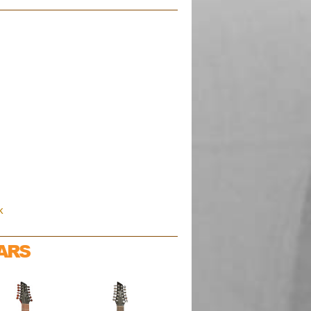
k
ARS