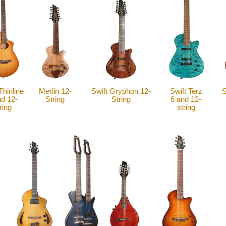
Thinline
Merlin 12-
Swift Gryphon 12-
Swift Terz
S
nd 12-
String
String
6 and 12-
ring
string