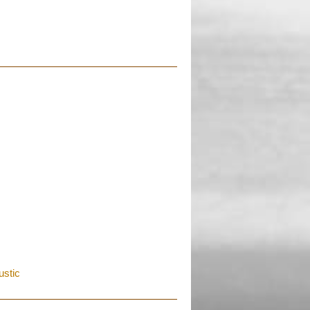
ustic