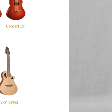
"
Concert 15"
ylon String