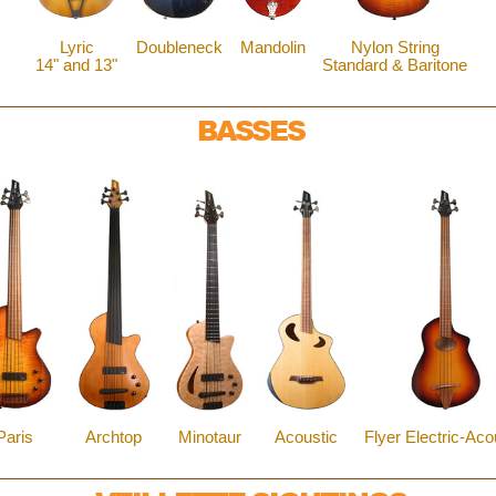
Lyric
Doubleneck
Mandolin
Nylon String
14" and 13"
Standard & Baritone
BASSES
Paris
Archtop
Minotaur
Acoustic
Flyer Electric-Aco