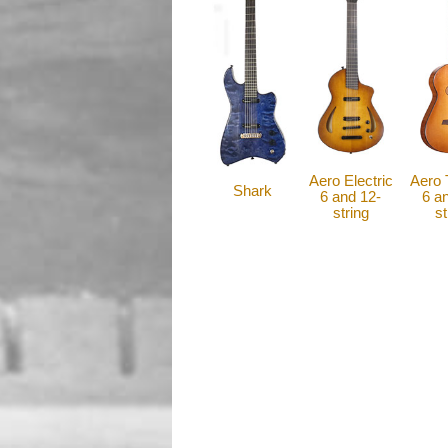
Aero Electric
Aero 
Shark
6 and 12-
6 a
string
st