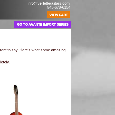
info@veilletteguitars.com
845-679-6154
GO TO AVANTE IMPORT SERIES
erent to say. Here's what some amazing
letely.