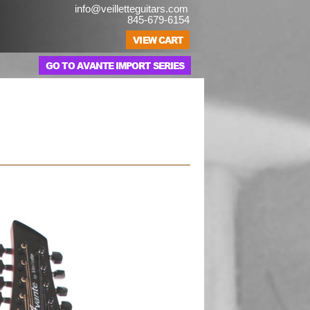
info@veilletteguitars.com
845-679-6154
GO TO AVANTE IMPORT SERIES