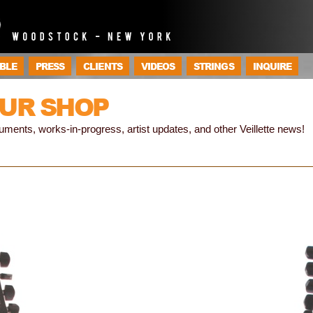
BLE
PRESS
CLIENTS
VIDEOS
STRINGS
INQUIRE
UR SHOP
truments, works-in-progress, artist updates, and other Veillette news!