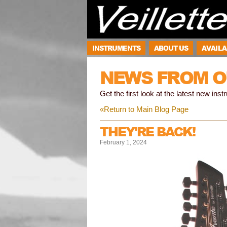
INSTRUMENTS
ABOUT US
AVAILA
NEWS FROM O
Get the first look at the latest new ins
«Return to Main Blog Page
THEY'RE BACK!
February 1, 2024