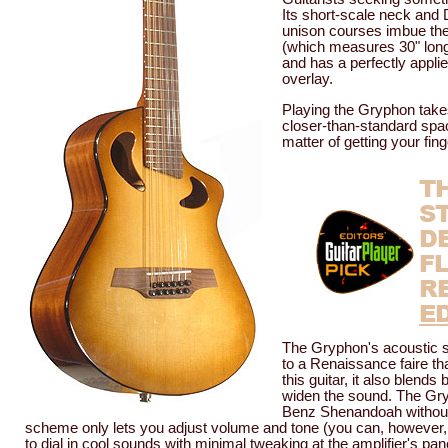
Its short-scale neck and D 
unison courses imbue the 
(which measures 30" long 
and has a perfectly appli
overlay.
Playing the Gryphon takes 
closer-than-standard spaci
matter of getting your fin
T
S
D
F
R
E
The Gryphon's acoustic so
to a Renaissance faire tha
this guitar, it also blend
widen the sound. The Gry
Benz Shenandoah without 
scheme only lets you adjust volume and tone (you can, however, ad
to dial in cool sounds with minimal tweaking at the amplifier's pa