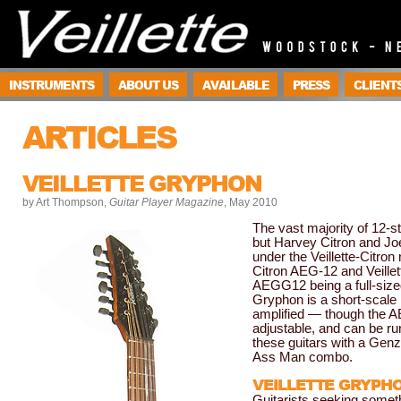
INSTRUMENTS
ABOUT US
AVAILABLE
PRESS
CLIENT
ARTICLES
VEILLETTE GRYPHON
by Art Thompson,
Guitar Player Magazine
, May 2010
The vast majority of 12-st
but Harvey Citron and Jo
under the Veillette-Citro
Citron AEG-12 and Veillet
AEGG12 being a full-sized 
Gryphon is a short-scale
amplified — though the A
adjustable, and can be ru
these guitars with a Ge
Ass Man combo.
VEILLETTE GRYPH
Guitarists seeking somethi