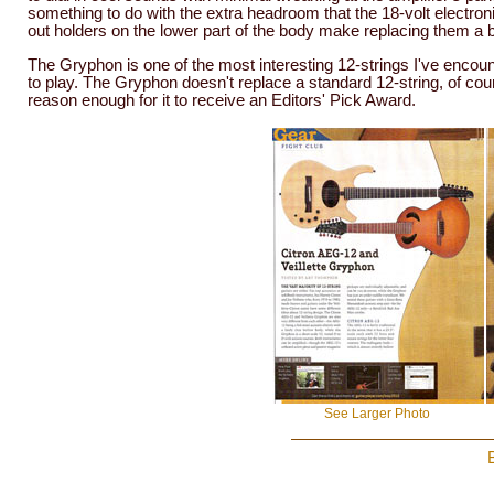
something to do with the extra headroom that the 18-volt electronic
out holders on the lower part of the body make replacing them a 
The Gryphon is one of the most interesting 12-strings I've encounter
to play. The Gryphon doesn't replace a standard 12-string, of cours
reason enough for it to receive an Editors' Pick Award.
See Larger Photo